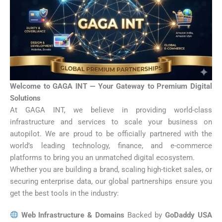
Welcome to GAGA INT — Your Gateway to Premium Digital
Solutions
At GAGA INT, we believe in providing world-class
infrastructure and services to scale your business on
autopilot. We are proud to be officially partnered with the
world’s leading technology, finance, and e-commerce
platforms to bring you an unmatched digital ecosystem.
Whether you are building a brand, scaling high-ticket sales, or
securing enterprise data, our global partnerships ensure you
get the best tools in the industry:
Web Infrastructure & Domains
Backed by
GoDaddy USA