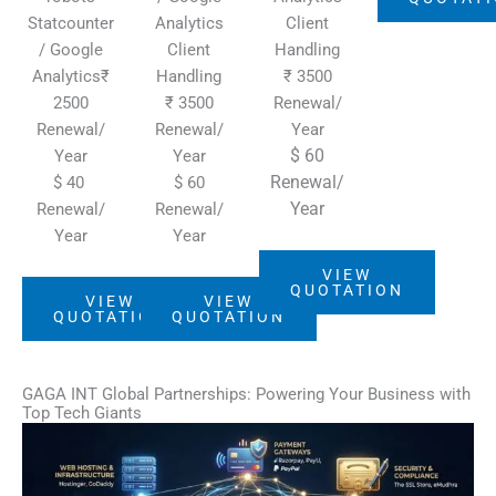
Statcounter
Analytics
Client
/ Google
Client
Handling
Analytics₹
Handling
₹ 3500
2500
₹ 3500
Renewal/
Renewal/
Renewal/
Year
$ 60
Year
Year
Renewal/
$ 40
$ 60
Year
Renewal/
Renewal/
Year
Year
VIEW
QUOTATION
VIEW
VIEW
QUOTATION
QUOTATION
GAGA INT Global Partnerships: Powering Your Business with
Top Tech Giants