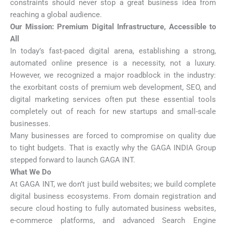
constraints should never stop a great business idea from
reaching a global audience.
Our Mission: Premium Digital Infrastructure, Accessible to
All
In today’s fast-paced digital arena, establishing a strong,
automated online presence is a necessity, not a luxury.
However, we recognized a major roadblock in the industry:
the exorbitant costs of premium web development, SEO, and
digital marketing services often put these essential tools
completely out of reach for new startups and small-scale
businesses.
Many businesses are forced to compromise on quality due
to tight budgets. That is exactly why the GAGA INDIA Group
stepped forward to launch GAGA INT.
What We Do
At GAGA INT, we don’t just build websites; we build complete
digital business ecosystems. From domain registration and
secure cloud hosting to fully automated business websites,
e-commerce platforms, and advanced Search Engine