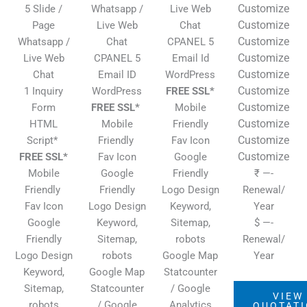
Customize
5 Slide /
Whatsapp /
Live Web
Customize
Page
Live Web
Chat
Customize
Whatsapp /
Chat
CPANEL 5
Customize
Live Web
CPANEL 5
Email Id
Customize
Chat
Email ID
WordPress
Customize
1 Inquiry
WordPress
FREE SSL*
Customize
Form
FREE SSL*
Mobile
Customize
HTML
Mobile
Friendly
Customize
Script*
Friendly
Fav Icon
Customize
FREE SSL*
Fav Icon
Google
Mobile
Google
Friendly
₹ —-
Friendly
Friendly
Logo Design
Renewal/
Fav Icon
Logo Design
Keyword,
Year
Google
Keyword,
Sitemap,
$ —-
Friendly
Sitemap,
robots
Renewal/
Logo Design
robots
Google Map
Year
Keyword,
Google Map
Statcounter
Sitemap,
Statcounter
/ Google
VIEW
robots
/ Google
Analytics
QUOTAT