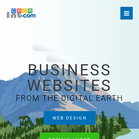
Skip
to
content
BUSINESS
WEBSITES
FROM THE DIGITAL EARTH
WEB DESIGN