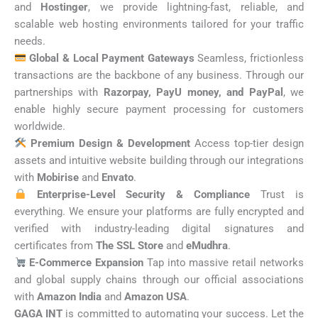
and
Hostinger
, we provide lightning-fast, reliable, and
scalable web hosting environments tailored for your traffic
needs.
Global & Local Payment Gateways
Seamless, frictionless
transactions are the backbone of any business. Through our
partnerships with
Razorpay, PayU money, and PayPal
, we
enable highly secure payment processing for customers
worldwide.
Premium Design & Development
Access top-tier design
assets and intuitive website building through our integrations
with
Mobirise
and
Envato
.
Enterprise-Level Security & Compliance
Trust is
everything. We ensure your platforms are fully encrypted and
verified with industry-leading digital signatures and
certificates from
The SSL Store
and
eMudhra
.
E-Commerce Expansion
Tap into massive retail networks
and global supply chains through our official associations
with
Amazon India
and
Amazon USA
.
GAGA INT
is committed to automating your success. Let the