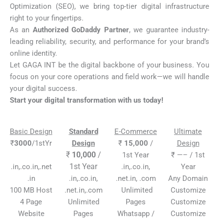
Optimization (SEO), we bring top-tier digital infrastructure
right to your fingertips.
As an
Authorized GoDaddy Partner
, we guarantee industry-
leading reliability, security, and performance for your brand’s
online identity.
Let GAGA INT be the digital backbone of your business. You
focus on your core operations and field work—we will handle
your digital success.
Start your digital transformation with us today!
Basic Design
Standard
E-Commerce
Ultimate
₹
3000
/1stYr
Design
₹
15,000
/
Design
₹
10,000
/
1st Year
₹ —– / 1st
1st Year
.in,.co.in,.net
.in,.co.in,
Year
.in
.in,.co.in,
.net.in, .com
Any Domain
100 MB Host
.net.in,.com
Unlimited
Customize
4 Page
Unlimited
Pages
Customize
Website
Pages
Whatsapp /
Customize