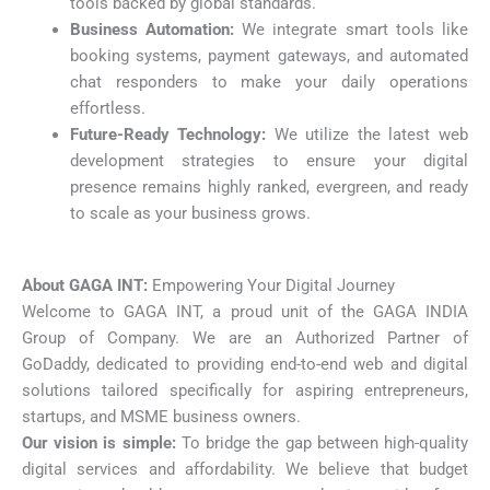
tools backed by global standards.
Business Automation:
We integrate smart tools like
booking systems, payment gateways, and automated
chat responders to make your daily operations
effortless.
Future-Ready Technology:
We utilize the latest web
development strategies to ensure your digital
presence remains highly ranked, evergreen, and ready
to scale as your business grows.
About GAGA INT:
Empowering Your Digital Journey
Welcome to GAGA INT, a proud unit of the GAGA INDIA
Group of Company. We are an Authorized Partner of
GoDaddy, dedicated to providing end-to-end web and digital
solutions tailored specifically for aspiring entrepreneurs,
startups, and MSME business owners.
Our vision is simple:
To bridge the gap between high-quality
digital services and affordability. We believe that budget