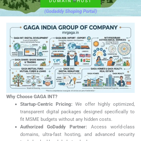
DOMAIN
HOST
(Godaddy Shoping Portal)
Why Choose GAGA INT?
Startup-Centric Pricing:
We offer highly optimized,
transparent digital packages designed specifically to
fit MSME budgets without any hidden costs.
Authorized GoDaddy Partner:
Access world-class
domains, ultra-fast hosting, and advanced security