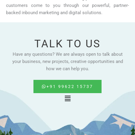
customers come to you through our powerful, partner-
backed inbound marketing and digital solutions.
TALK TO US
Have any questions? We are always open to talk about
your business, new projects, creative opportunities and
how we can help you.
+91 99622 15737
Menu