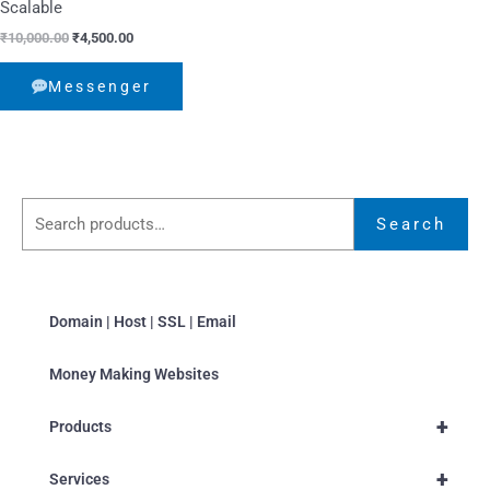
Scalable
₹
10,000.00
₹
4,500.00
Messenger
Search
Domain | Host | SSL | Email
Money Making Websites
+
Products
+
Services