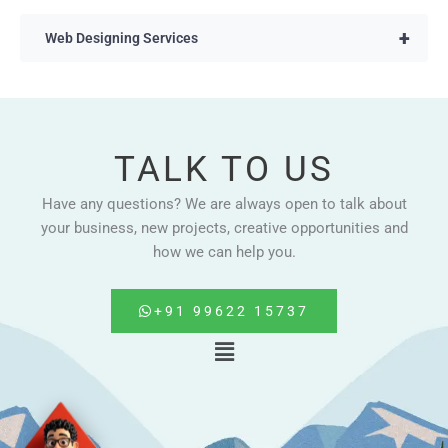
+
Web Designing Services
TALK TO US
Have any questions? We are always open to talk about
your business, new projects, creative opportunities and
how we can help you.
+91 99622 15737
Menu