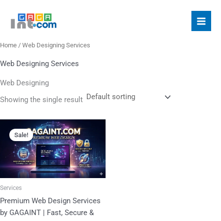
Skip
S
to
e
content
a
Home
/ Web Designing Services
r
c
Web Designing Services
h
Web Designing
f
Showing the single result
o
r
Original
Current
price
price
:
Sale!
was:
is:
₹10,000.00.
₹4,500.00.
Services
Premium Web Design Services
by GAGAINT | Fast, Secure &